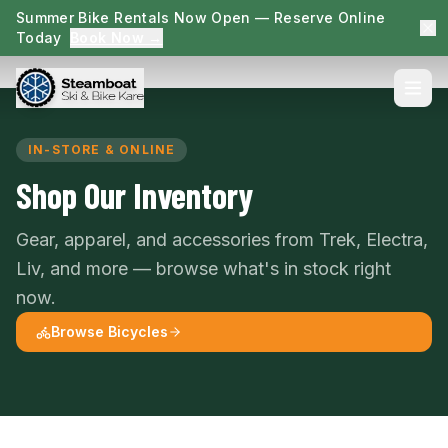
Summer Bike Rentals Now Open — Reserve Online
Today
Book Now →
IN-STORE & ONLINE
Shop Our Inventory
Gear, apparel, and accessories from Trek, Electra,
Liv, and more — browse what's in stock right
now.
Browse Bicycles