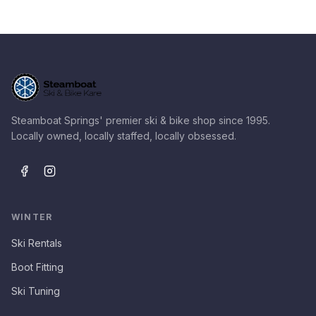
Steamboat Springs' premier ski & bike shop since 1995.
Locally owned, locally staffed, locally obsessed.
WINTER
Ski Rentals
Boot Fitting
Ski Tuning