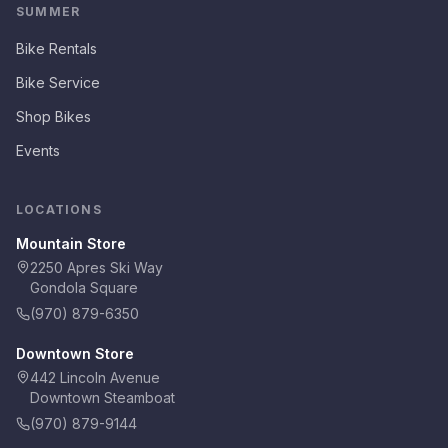
SUMMER
Bike Rentals
Bike Service
Shop Bikes
Events
LOCATIONS
Mountain Store
2250 Apres Ski Way
Gondola Square
(970) 879-6350
Downtown Store
442 Lincoln Avenue
Downtown Steamboat
(970) 879-9144