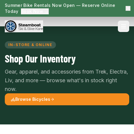
Summer Bike Rentals Now Open — Reserve Online
Today
Book Now →
IN-STORE & ONLINE
Shop Our Inventory
Gear, apparel, and accessories from Trek, Electra,
Liv, and more — browse what's in stock right
now.
Browse Bicycles