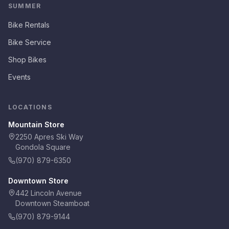
SUMMER
Bike Rentals
Bike Service
Shop Bikes
Events
LOCATIONS
Mountain Store
2250 Apres Ski Way
Gondola Square
(970) 879-6350
Downtown Store
442 Lincoln Avenue
Downtown Steamboat
(970) 879-9144