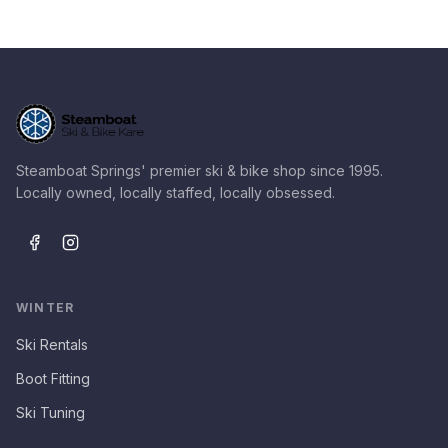
Steamboat Springs' premier ski & bike shop since 1995.
Locally owned, locally staffed, locally obsessed.
WINTER
Ski Rentals
Boot Fitting
Ski Tuning