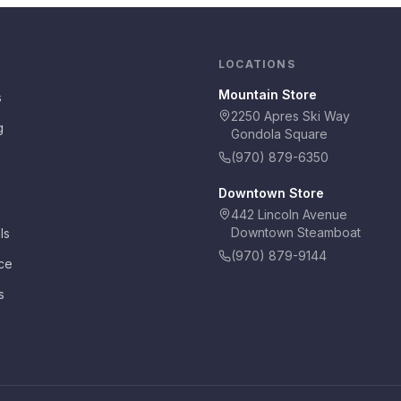
LOCATIONS
Mountain Store
s
2250 Apres Ski Way
g
Gondola Square
(970) 879-6350
Downtown Store
442 Lincoln Avenue
Downtown Steamboat
ls
(970) 879-9144
ce
s