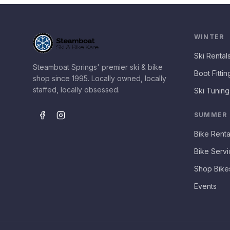
WINTER
Ski Rental
Steamboat Springs' premier ski & bike
Boot Fittin
shop since 1995. Locally owned, locally
staffed, locally obsessed.
Ski Tuning
SUMMER
Bike Renta
Bike Servi
Shop Bike
Events