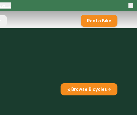
ow →
Rent a Bike
Browse Bicycles