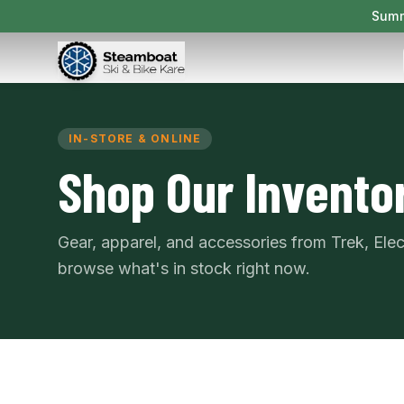
Summ
IN-STORE & ONLINE
Shop Our Invento
Gear, apparel, and accessories from Trek, Ele
browse what's in stock right now.