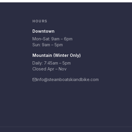
HOURS
Downtown
Mon–Sat:
9am – 6pm
Sun:
9am – 5pm
Mountain (Winter Only)
Daily: 7:45am – 5pm
Closed Apr – Nov
info@steamboatskiandbike.com