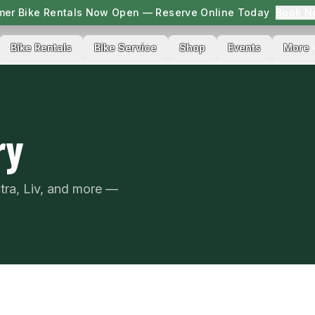
er Bike Rentals Now Open — Reserve Online Today
Book N
Bike Rentals
Bike Service
Shop
Events
More
ry
ctra, Liv, and more —